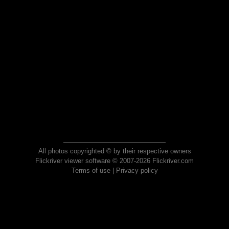
All photos copyrighted © by their respective owners
Flickriver viewer software © 2007-2026 Flickriver.com
Terms of use
|
Privacy policy