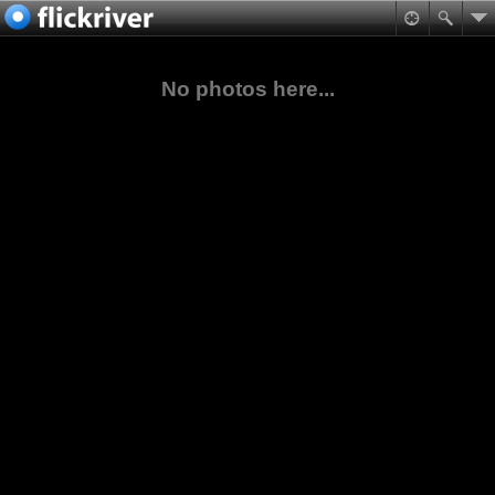
No photos here...