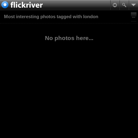
Most interesting photos tagged with london
No photos here...