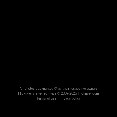
All photos copyrighted © by their respective owners
Flickriver viewer software © 2007-2026 Flickriver.com
Terms of use
|
Privacy policy