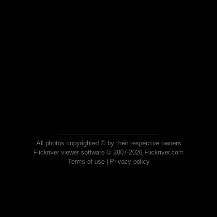
All photos copyrighted © by their respective owners
Flickriver viewer software © 2007-2026 Flickriver.com
Terms of use
|
Privacy policy