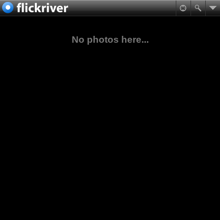
No photos here...