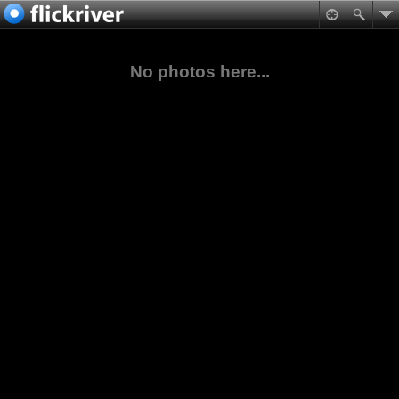
No photos here...