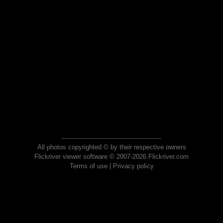
All photos copyrighted © by their respective owners
Flickriver viewer software © 2007-2026 Flickriver.com
Terms of use
|
Privacy policy