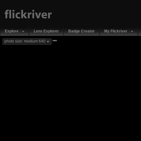
Explore
Lens Explorer
Badge Creator
My Flickriver
new
photo size: medium 640