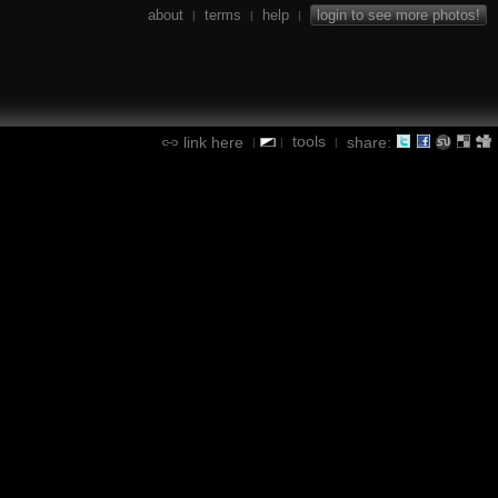
about
terms
help
login to see more photos!
|
|
|
tools
link here
share:
|
|
|