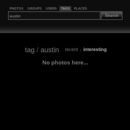
PHOTOS
GROUPS
USERS
TAGS
PLACES
Search
tag
/
austin
recent
interesting
|
No photos here...