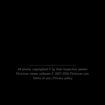
All photos copyrighted © by their respective owners
Flickriver viewer software © 2007-2026 Flickriver.com
Terms of use
|
Privacy policy