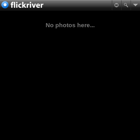
No photos here...