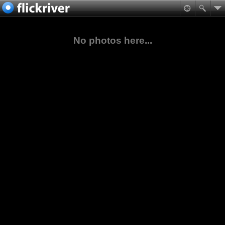
No photos here...