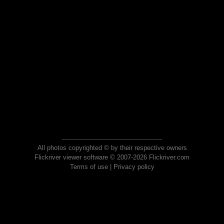
All photos copyrighted © by their respective owners
Flickriver viewer software © 2007-2026 Flickriver.com
Terms of use
|
Privacy policy