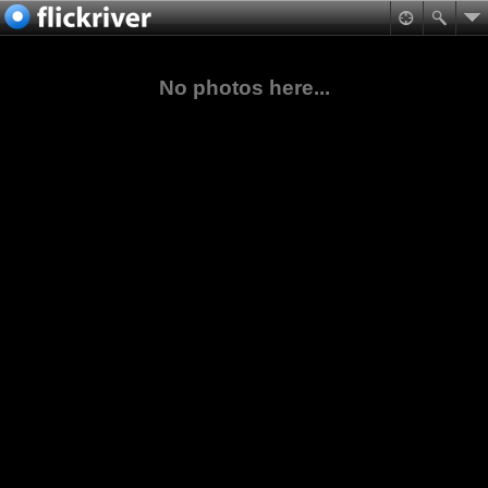
No photos here...