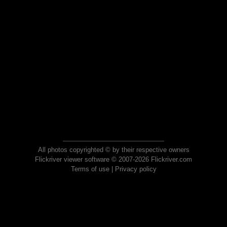
All photos copyrighted © by their respective owners
Flickriver viewer software © 2007-2026 Flickriver.com
Terms of use
|
Privacy policy