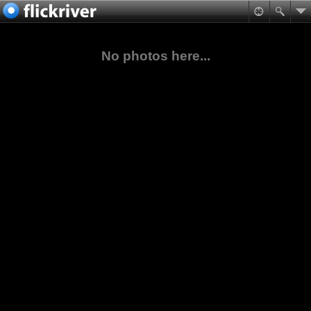
No photos here...