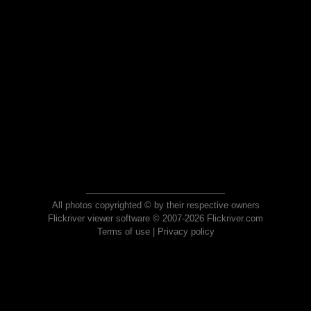
All photos copyrighted © by their respective owners
Flickriver viewer software © 2007-2026 Flickriver.com
Terms of use
|
Privacy policy