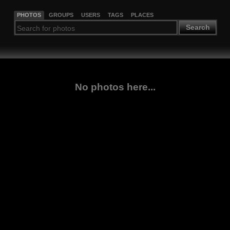
PHOTOS
GROUPS
USERS
TAGS
PLACES
Search
No photos here...