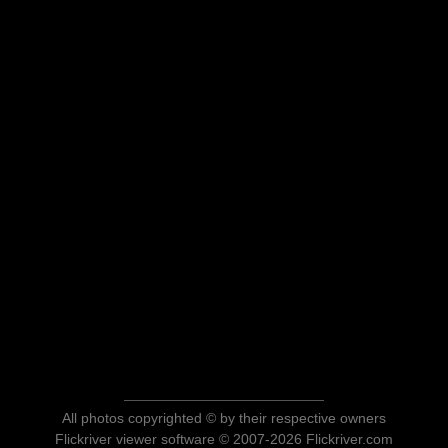
All photos copyrighted © by their respective owners
Flickriver viewer software © 2007-2026 Flickriver.com