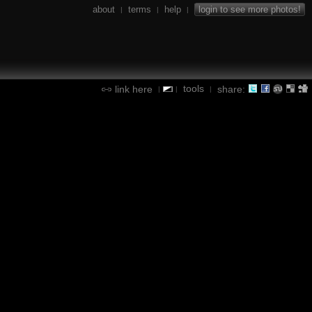
about
terms
help
login to see more photos!
|
|
|
tools
link here
share:
|
|
|