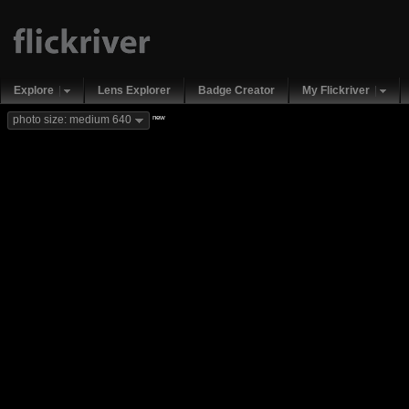
Explore
Lens Explorer
Badge Creator
My Flickriver
new
photo size: medium 640