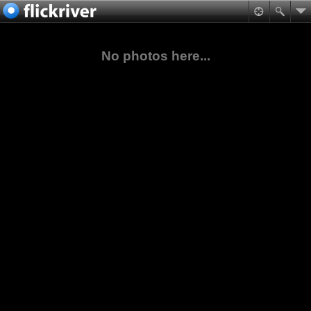
No photos here...