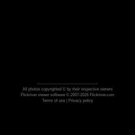
All photos copyrighted © by their respective owners
Flickriver viewer software © 2007-2026 Flickriver.com
Terms of use
|
Privacy policy