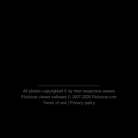
All photos copyrighted © by their respective owners
Flickriver viewer software © 2007-2026 Flickriver.com
Terms of use
|
Privacy policy