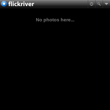
No photos here...