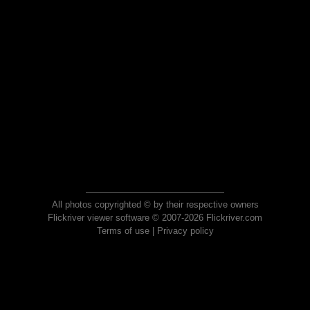
All photos copyrighted © by their respective owners
Flickriver viewer software © 2007-2026 Flickriver.com
Terms of use
|
Privacy policy