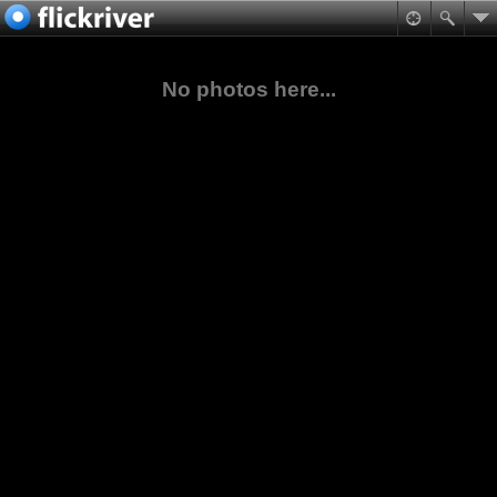
No photos here...