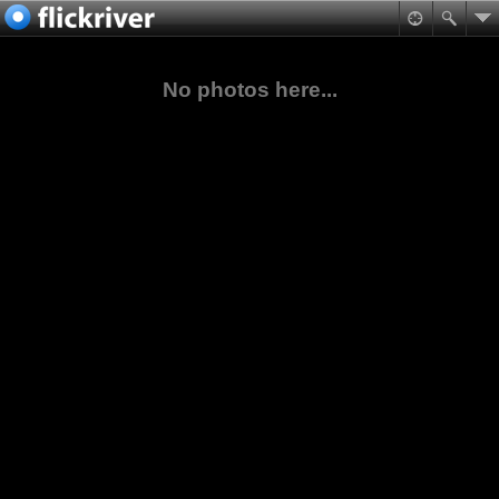
No photos here...