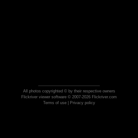
All photos copyrighted © by their respective owners
Flickriver viewer software © 2007-2026 Flickriver.com
Terms of use
|
Privacy policy