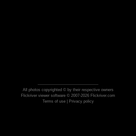
All photos copyrighted © by their respective owners
Flickriver viewer software © 2007-2026 Flickriver.com
Terms of use
|
Privacy policy