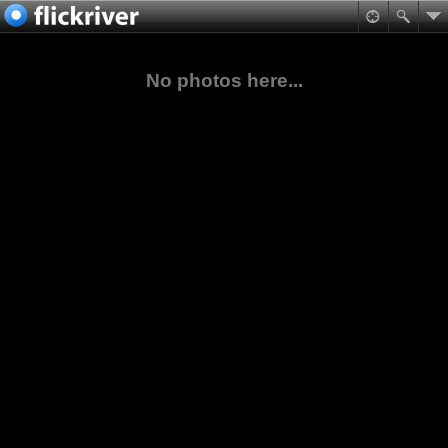
No photos here...