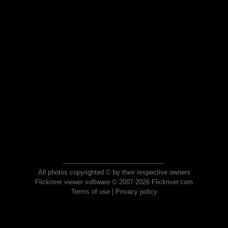
All photos copyrighted © by their respective owners
Flickriver viewer software © 2007-2026 Flickriver.com
Terms of use
|
Privacy policy