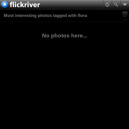
Most interesting photos tagged with flora
No photos here...