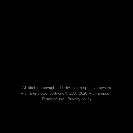
All photos copyrighted © by their respective owners
Flickriver viewer software © 2007-2026 Flickriver.com
Terms of use
|
Privacy policy