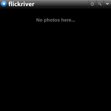
No photos here...