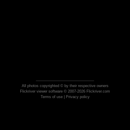
All photos copyrighted © by their respective owners
Flickriver viewer software © 2007-2026 Flickriver.com
Terms of use
|
Privacy policy