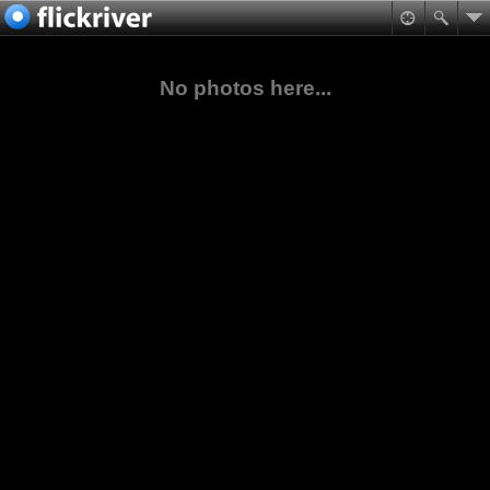
No photos here...