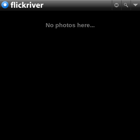
No photos here...