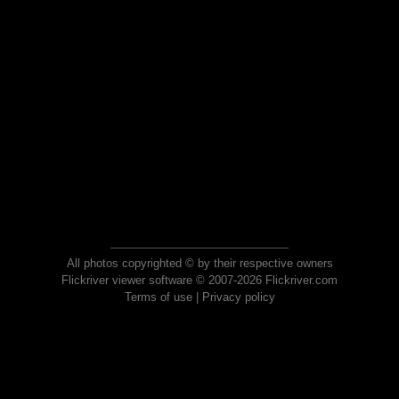
All photos copyrighted © by their respective owners
Flickriver viewer software © 2007-2026 Flickriver.com
Terms of use
|
Privacy policy