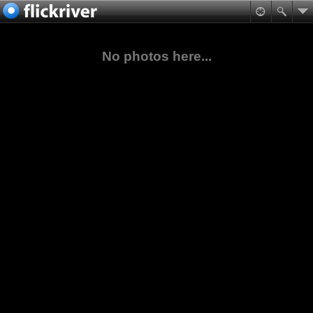
No photos here...