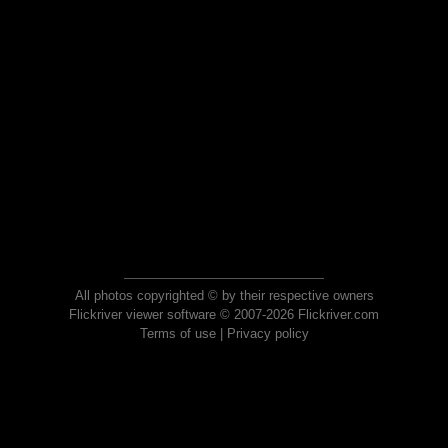
All photos copyrighted © by their respective owners
Flickriver viewer software © 2007-2026 Flickriver.com
Terms of use
|
Privacy policy