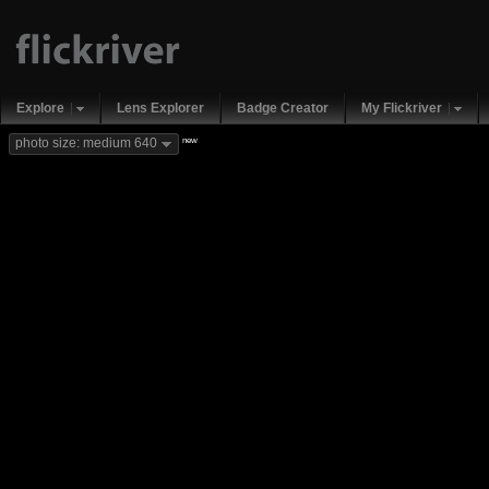
Explore
Lens Explorer
Badge Creator
My Flickriver
new
photo size: medium 640