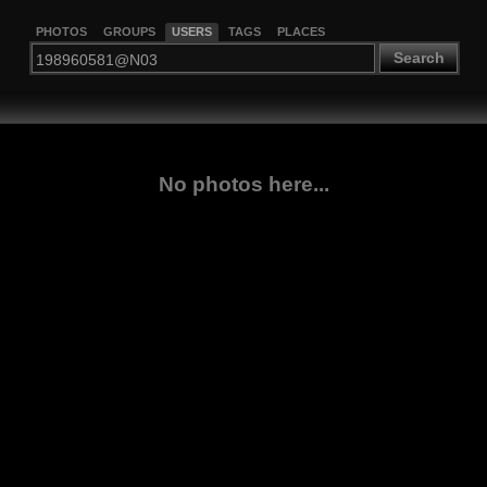
PHOTOS
GROUPS
USERS
TAGS
PLACES
Search
No photos here...