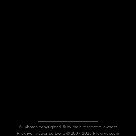
All photos copyrighted © by their respective owners
Flickriver viewer software © 2007-2026 Flickriver.com