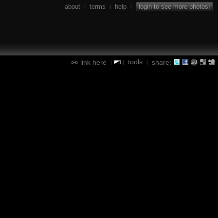
about
terms
help
login to see more photos!
|
|
|
tools
link here
share:
|
|
|