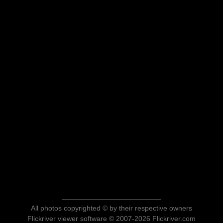
All photos copyrighted © by their respective owners
Flickriver viewer software © 2007-2026 Flickriver.com