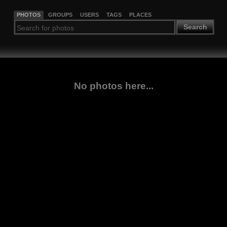
PHOTOS
GROUPS
USERS
TAGS
PLACES
Search
No photos here...