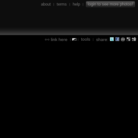
about
terms
help
login to see more photos!
|
|
|
tools
link here
share:
|
|
|