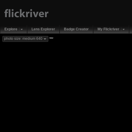
Explore
Lens Explorer
Badge Creator
My Flickriver
new
photo size: medium 640