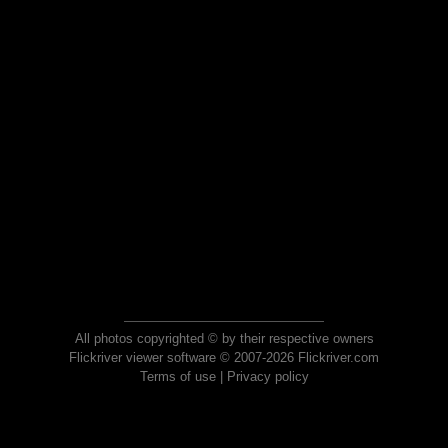
All photos copyrighted © by their respective owners
Flickriver viewer software © 2007-2026 Flickriver.com
Terms of use
|
Privacy policy