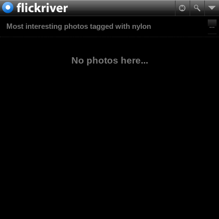
Most interesting photos tagged with nylon
No photos here...