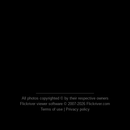
All photos copyrighted © by their respective owners
Flickriver viewer software © 2007-2026 Flickriver.com
Terms of use
|
Privacy policy