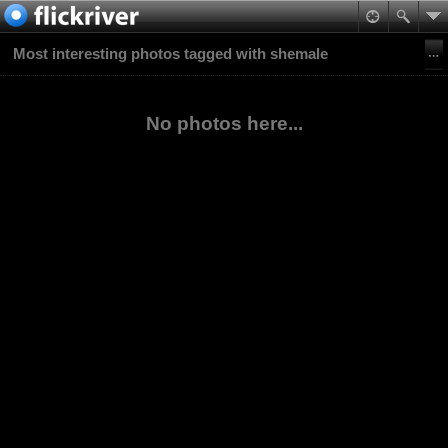
Most interesting photos tagged with shemale
No photos here...