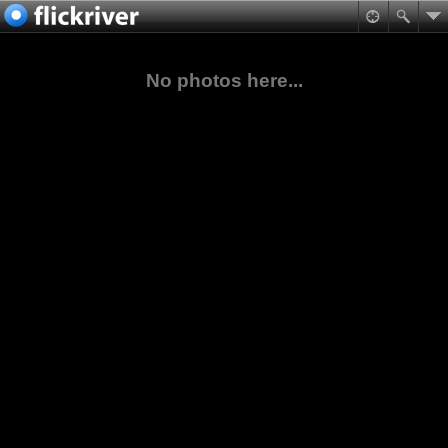
No photos here...