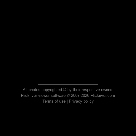
All photos copyrighted © by their respective owners
Flickriver viewer software © 2007-2026 Flickriver.com
Terms of use
|
Privacy policy