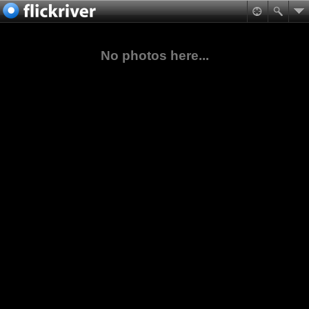
No photos here...