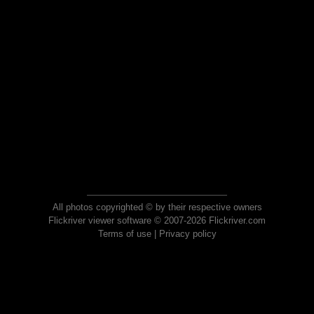
All photos copyrighted © by their respective owners
Flickriver viewer software © 2007-2026 Flickriver.com
Terms of use
|
Privacy policy