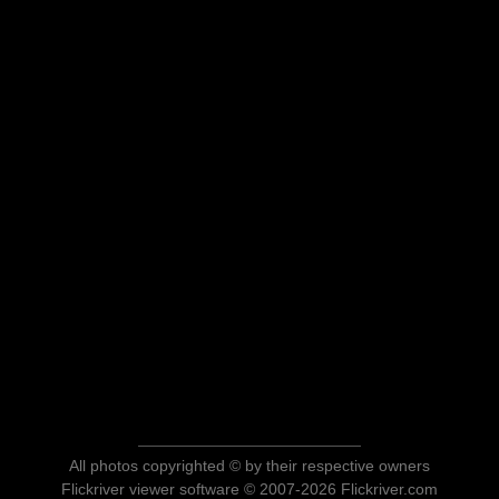
All photos copyrighted © by their respective owners
Flickriver viewer software © 2007-2026 Flickriver.com