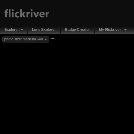
Explore
Lens Explorer
Badge Creator
My Flickriver
new
photo size: medium 640