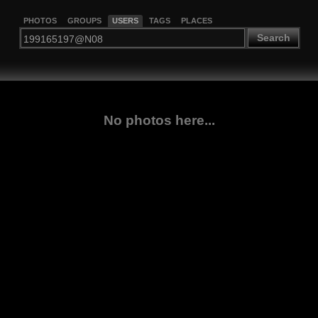
PHOTOS
GROUPS
USERS
TAGS
PLACES
Search
No photos here...