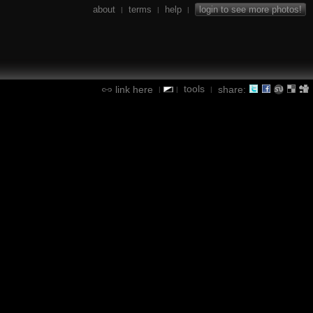
about
terms
help
login to see more photos!
|
|
|
tools
link here
share:
|
|
|