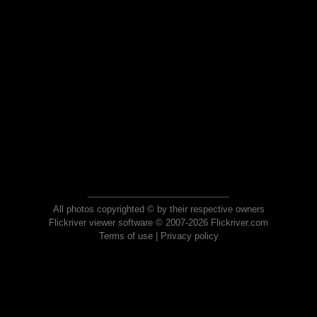
All photos copyrighted © by their respective owners
Flickriver viewer software © 2007-2026 Flickriver.com
Terms of use
|
Privacy policy