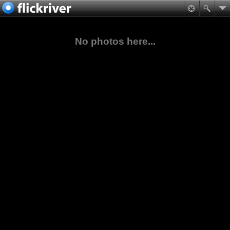
No photos here...