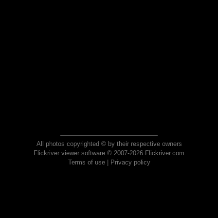
All photos copyrighted © by their respective owners
Flickriver viewer software © 2007-2026 Flickriver.com
Terms of use
|
Privacy policy