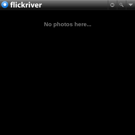
No photos here...