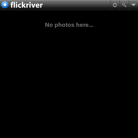
No photos here...