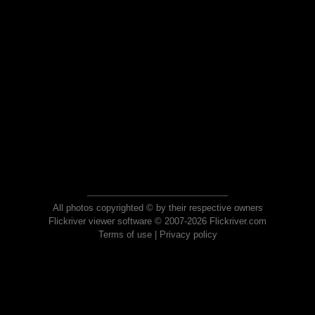
All photos copyrighted © by their respective owners
Flickriver viewer software © 2007-2026 Flickriver.com
Terms of use
|
Privacy policy