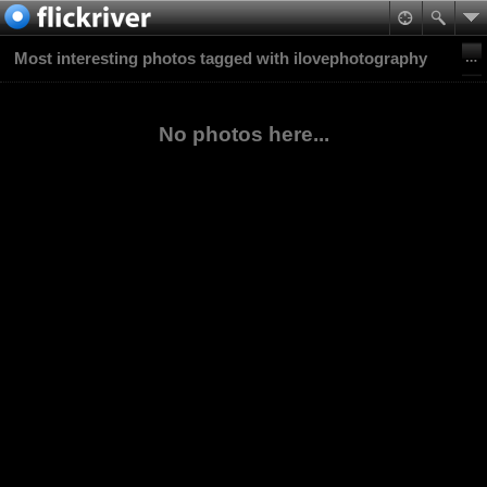
Most interesting photos tagged with ilovephotography
No photos here...