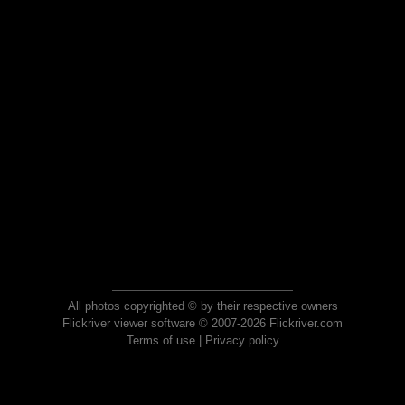
All photos copyrighted © by their respective owners
Flickriver viewer software © 2007-2026 Flickriver.com
Terms of use
|
Privacy policy