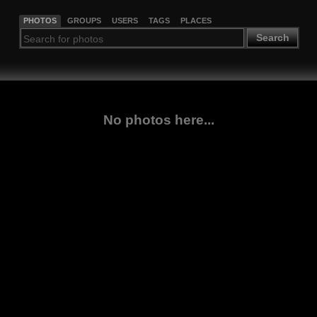
PHOTOS
GROUPS
USERS
TAGS
PLACES
Search
No photos here...