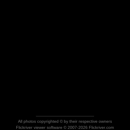
All photos copyrighted © by their respective owners
Flickriver viewer software © 2007-2026 Flickriver.com