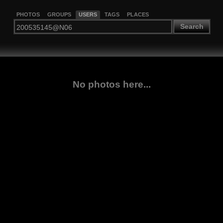
PHOTOS
GROUPS
USERS
TAGS
PLACES
Search
No photos here...