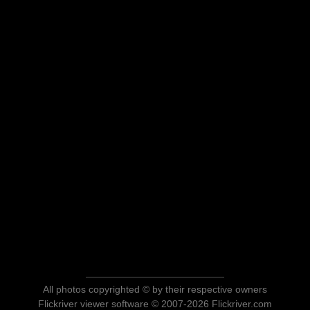
All photos copyrighted © by their respective owners
Flickriver viewer software © 2007-2026 Flickriver.com