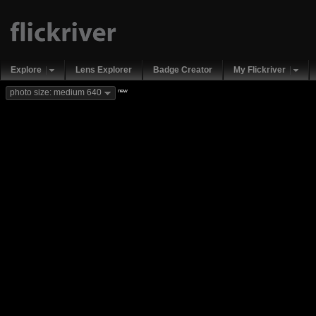
Explore
Lens Explorer
Badge Creator
My Flickriver
new
photo size: medium 640