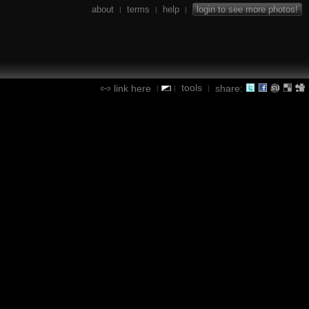
about
terms
help
login to see more photos!
|
|
|
tools
link here
share:
|
|
|