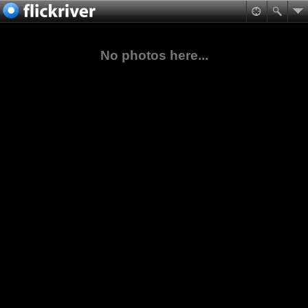
No photos here...