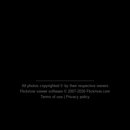
All photos copyrighted © by their respective owners
Flickriver viewer software © 2007-2026 Flickriver.com
Terms of use
|
Privacy policy