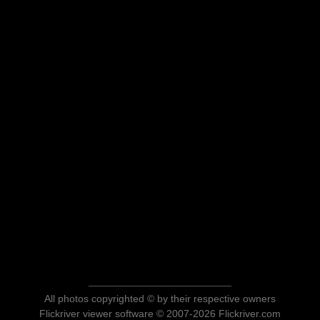
All photos copyrighted © by their respective owners
Flickriver viewer software © 2007-2026 Flickriver.com