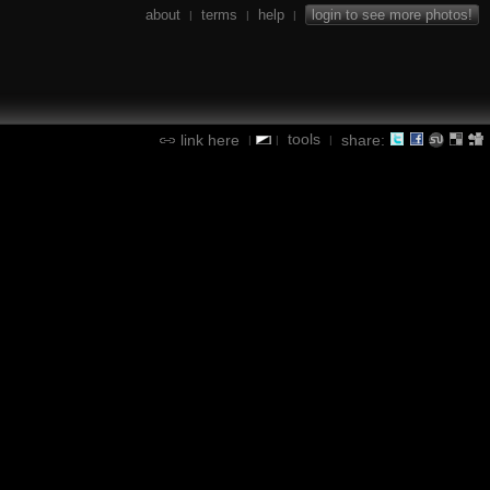
about
terms
help
login to see more photos!
|
|
|
tools
link here
share:
|
|
|