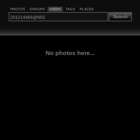
PHOTOS
GROUPS
USERS
TAGS
PLACES
Search
No photos here...