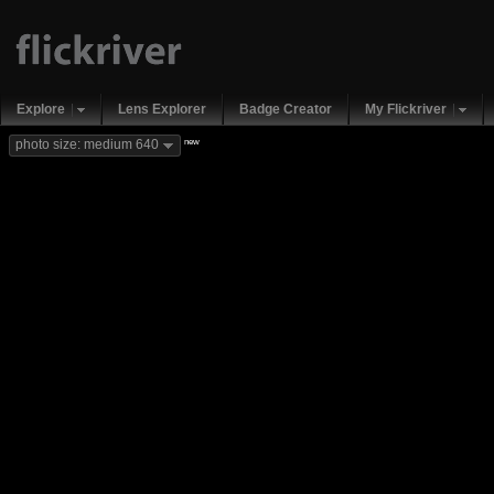
Explore
Lens Explorer
Badge Creator
My Flickriver
new
photo size: medium 640