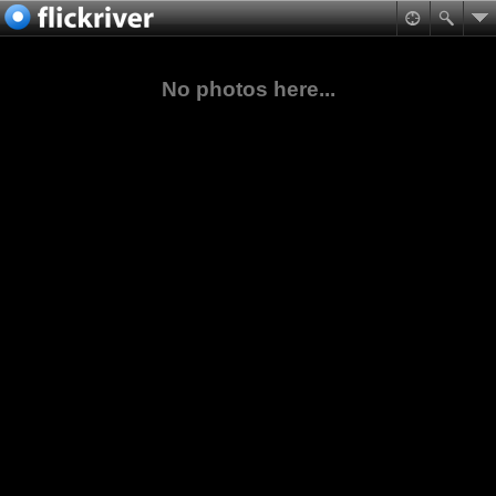
No photos here...