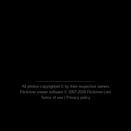
All photos copyrighted © by their respective owners
Flickriver viewer software © 2007-2026 Flickriver.com
Terms of use
|
Privacy policy