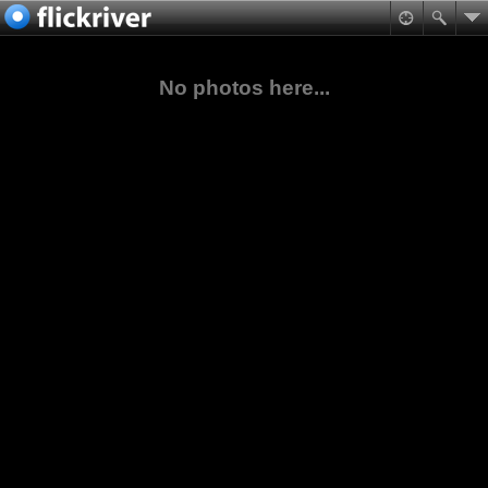
No photos here...