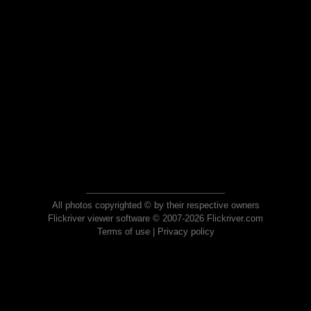
All photos copyrighted © by their respective owners
Flickriver viewer software © 2007-2026 Flickriver.com
Terms of use
|
Privacy policy