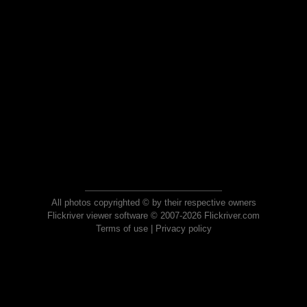
All photos copyrighted © by their respective owners
Flickriver viewer software © 2007-2026 Flickriver.com
Terms of use
|
Privacy policy