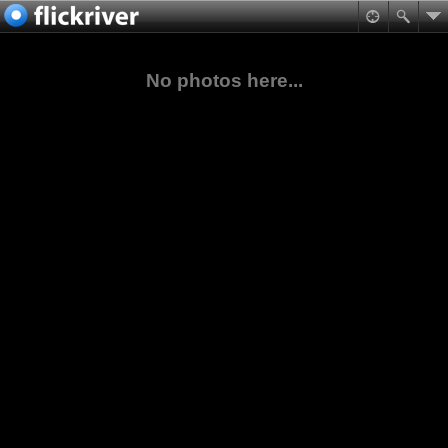
No photos here...