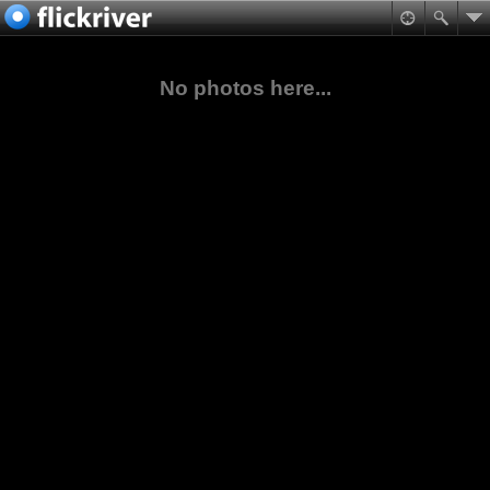
No photos here...