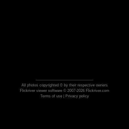
All photos copyrighted © by their respective owners
Flickriver viewer software © 2007-2026 Flickriver.com
Terms of use
|
Privacy policy