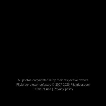
All photos copyrighted © by their respective owners
Flickriver viewer software © 2007-2026 Flickriver.com
Terms of use
|
Privacy policy