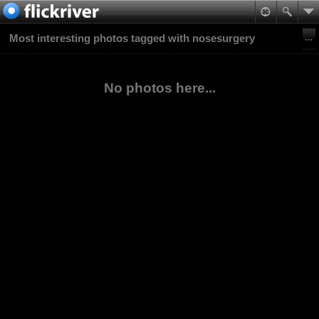
Most interesting photos tagged with nosesurgery
No photos here...