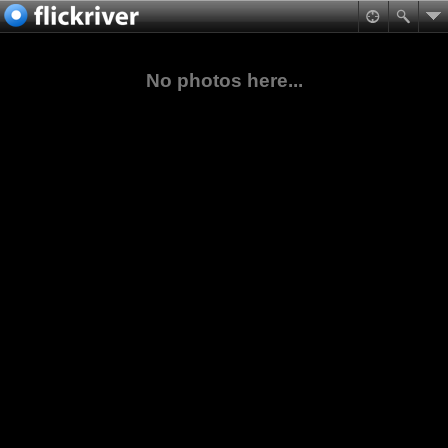
No photos here...