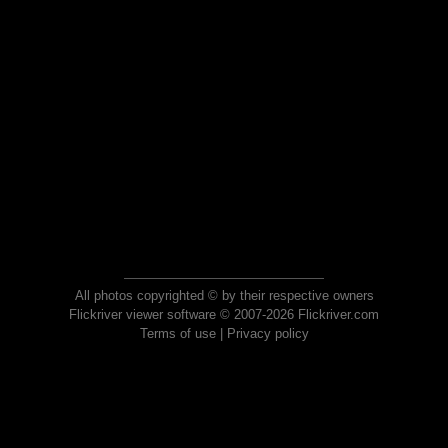
All photos copyrighted © by their respective owners
Flickriver viewer software © 2007-2026 Flickriver.com
Terms of use
|
Privacy policy