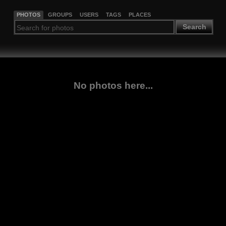
PHOTOS
GROUPS
USERS
TAGS
PLACES
Search
No photos here...