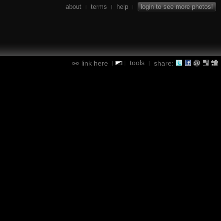
about
terms
help
login to see more photos!
|
|
|
tools
link here
share:
|
|
|