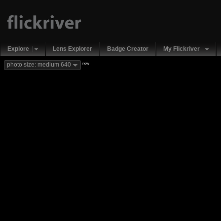
Explore
Lens Explorer
Badge Creator
My Flickriver
new
photo size: medium 640