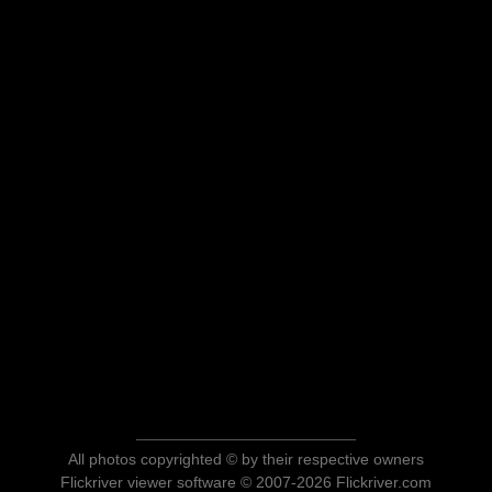
All photos copyrighted © by their respective owners
Flickriver viewer software © 2007-2026 Flickriver.com