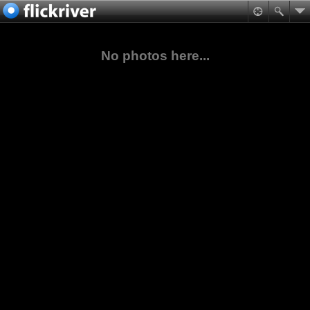
No photos here...