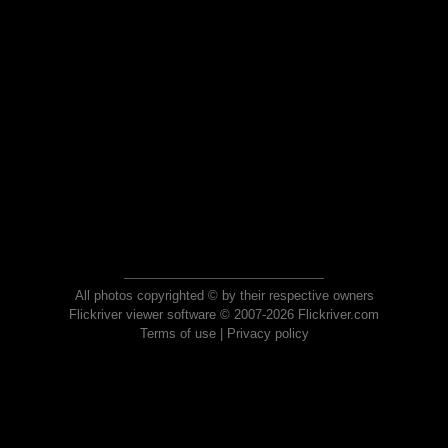
All photos copyrighted © by their respective owners
Flickriver viewer software © 2007-2026 Flickriver.com
Terms of use
|
Privacy policy