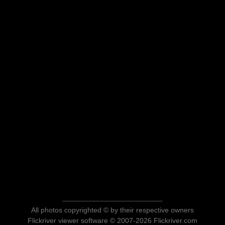
All photos copyrighted © by their respective owners
Flickriver viewer software © 2007-2026 Flickriver.com