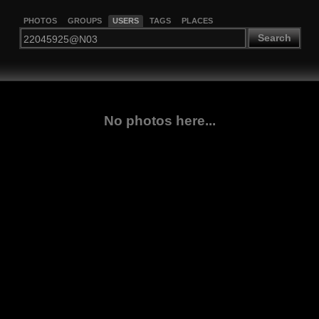
PHOTOS
GROUPS
USERS
TAGS
PLACES
Search
No photos here...