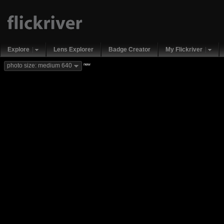
Explore
Lens Explorer
Badge Creator
My Flickriver
new
photo size: medium 640