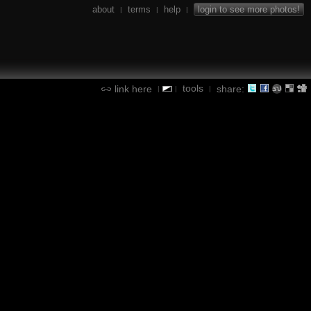
about
terms
help
login to see more photos!
|
|
|
tools
link here
share:
|
|
|