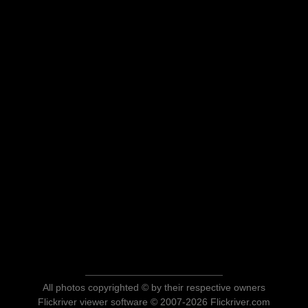
All photos copyrighted © by their respective owners
Flickriver viewer software © 2007-2026 Flickriver.com