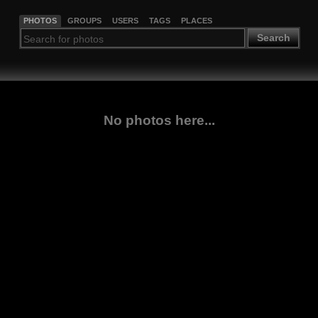
PHOTOS
GROUPS
USERS
TAGS
PLACES
Search
No photos here...