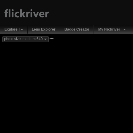
Explore
Lens Explorer
Badge Creator
My Flickriver
new
photo size: medium 640