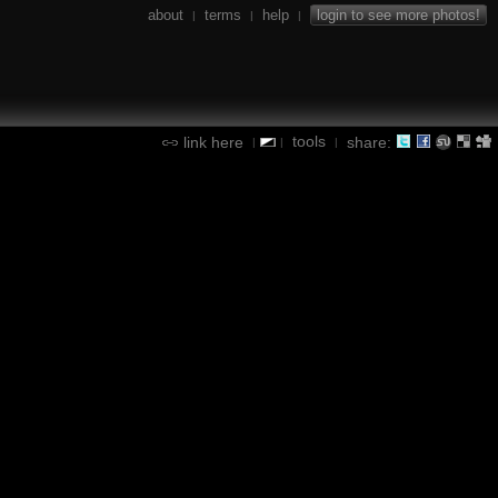
about
terms
help
login to see more photos!
|
|
|
tools
link here
share:
|
|
|