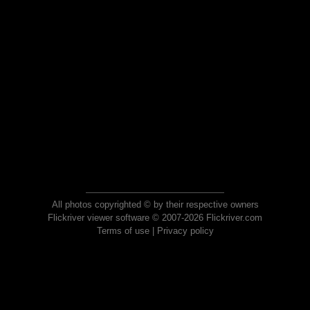
All photos copyrighted © by their respective owners
Flickriver viewer software © 2007-2026 Flickriver.com
Terms of use
|
Privacy policy