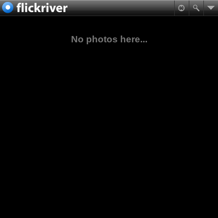
No photos here...