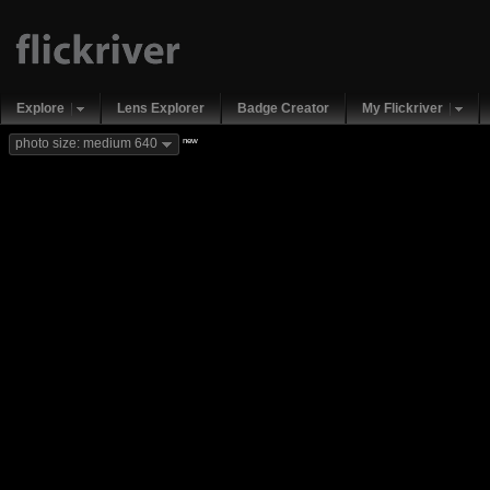
Explore
Lens Explorer
Badge Creator
My Flickriver
new
photo size: medium 640