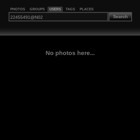
PHOTOS
GROUPS
USERS
TAGS
PLACES
Search
No photos here...