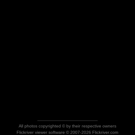
All photos copyrighted © by their respective owners
Flickriver viewer software © 2007-2026 Flickriver.com