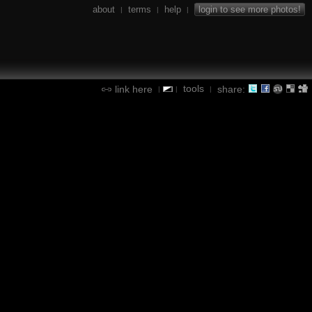
about
terms
help
login to see more photos!
|
|
|
tools
link here
share:
|
|
|