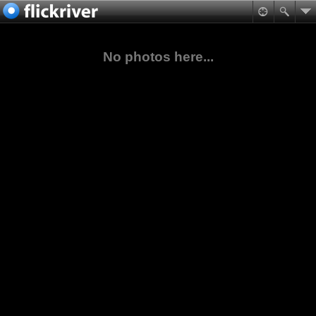
No photos here...