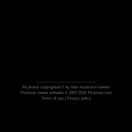
All photos copyrighted © by their respective owners
Flickriver viewer software © 2007-2026 Flickriver.com
Terms of use
|
Privacy policy