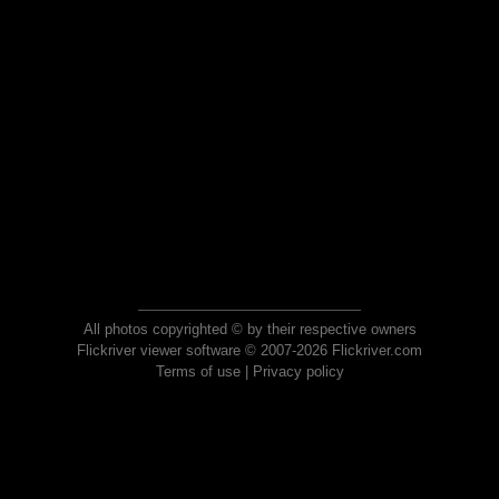
All photos copyrighted © by their respective owners
Flickriver viewer software © 2007-2026 Flickriver.com
Terms of use
|
Privacy policy