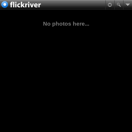
No photos here...