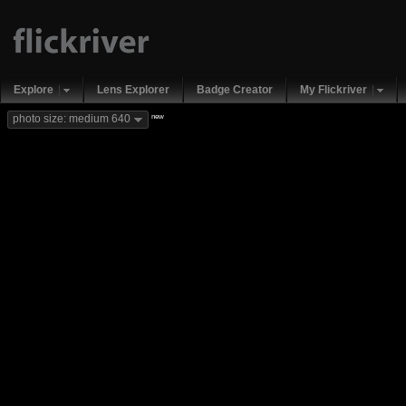
Explore
Lens Explorer
Badge Creator
My Flickriver
new
photo size: medium 640