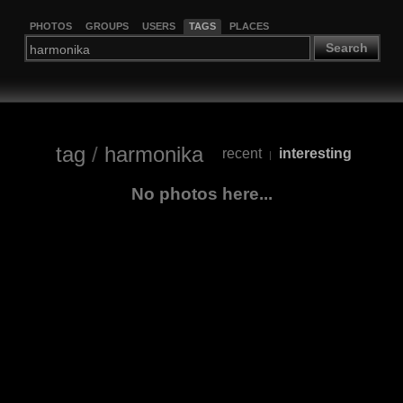
PHOTOS
GROUPS
USERS
TAGS
PLACES
Search
tag
/
harmonika
recent
interesting
|
No photos here...