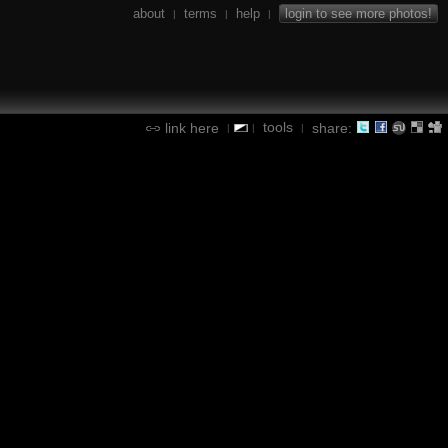
about
terms
help
login to see more photos!
|
|
|
tools
link here
share:
|
|
|